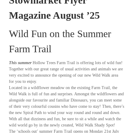
Stowmarket Flyer
Magazine August ’25
Wild Fun on the Summer
Farm Trail
This summer
Hollow Trees Farm Trail is offering lots of wild fun!
Together with our great range of usual activities and animals we are
very excited to announce the opening of our new Wild Walk area
for you to enjoy.
Located in a wildflower meadow on the existing Farm Trail, the
Wild Walk is full of fun and surprises. Amongst the wildflowers and
alongside our favourite and familiar Dinosaurs, you can meet some
of their very colourful cousins who have come to stay! Then, there’s
the new Spiral Path to wind your way round and round and down.
With all that dizziness and fun, be sure to sit a while and watch the
wild world go by in the newly created, Wild Walk Shady Spot!
The ‘schools out’ summer Farm Trail opens on Monday 21st July