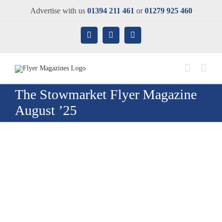
Skip
Advertise with us
01394 211 461
or
01279 925 460
to
content
Facebook
X
Instagram
The Stowmarket Flyer Magazine
August ’25