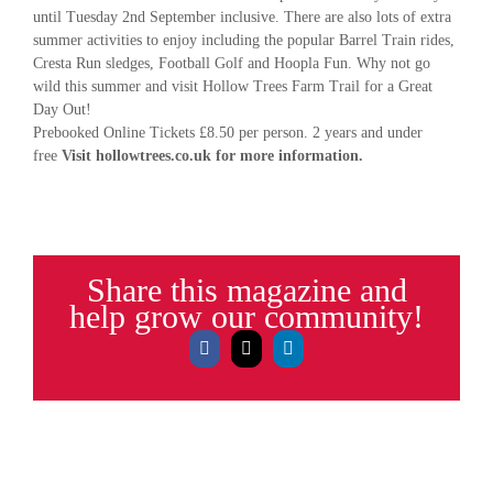
until Tuesday 2nd September inclusive. There are also lots of extra
summer activities to enjoy including the popular Barrel Train rides,
Cresta Run sledges, Football Golf and Hoopla Fun. Why not go
wild this summer and visit Hollow Trees Farm Trail for a Great
Day Out!
Prebooked Online Tickets £8.50 per person. 2 years and under
free
Visit hollowtrees.co.uk for more information.
Share this magazine and
help grow our community!
Facebook
X
LinkedIn