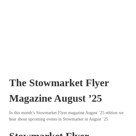
The Stowmarket Flyer
Magazine August ’25
In this month’s Stowmarket Flyer magazine August ’25 edition we
hear about upcoming events in Stowmarket in August ’25.