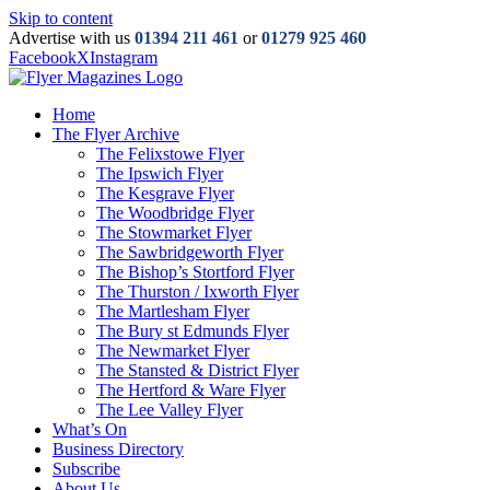
Skip to content
Advertise with us
01394 211 461
or
01279 925 460
Facebook
X
Instagram
Home
The Flyer Archive
The Felixstowe Flyer
The Ipswich Flyer
The Kesgrave Flyer
The Woodbridge Flyer
The Stowmarket Flyer
The Sawbridgeworth Flyer
The Bishop’s Stortford Flyer
The Thurston / Ixworth Flyer
The Martlesham Flyer
The Bury st Edmunds Flyer
The Newmarket Flyer
The Stansted & District Flyer
The Hertford & Ware Flyer
The Lee Valley Flyer
What’s On
Business Directory
Subscribe
About Us