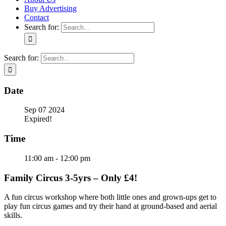
Buy Advertising
Contact
Search for:
Search for:
Date
Sep 07 2024
Expired!
Time
11:00 am - 12:00 pm
Family Circus 3-5yrs – Only £4!
A fun circus workshop where both little ones and grown-ups get to
play fun circus games and try their hand at ground-based and aerial
skills.